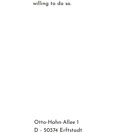
willing to do so.
Otto-Hahn-Allee 1
D - 50374 Erftstadt