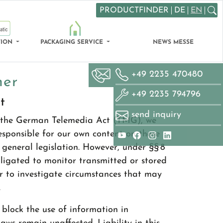
PRODUCTFINDER
DE
EN
Search
TION
PACKAGING SERVICE
NEWS MESSE
+49 2235 470480
mer
+49 2235 794796
t
send inquiry
of the German Telemedia Act (TMG), we
responsible for our own content on these
general legislation. However, under §§ 8
ligated to monitor transmitted or stored
r to investigate circumstances that may
.
block the use of information in