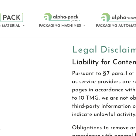
 MATERIAL
PACKAGING MACHINES
PACKAGING AUTOMA
Legal Disclai
Liability for Conten
Pursuant to § 7 para. 1 
as service providers are 
pages in accordance with 
to 10 TMG, we are not ob
third-party information o
indicate unlawful activity
Obligations to remove or 
e