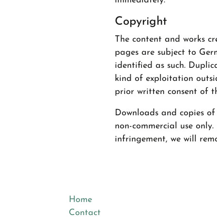
immediately.
Copyright
The content and works cr
pages are subject to Germ
identified as such. Duplic
kind of exploitation outsi
prior written consent of t
Downloads and copies of t
non-commercial use only.
infringement, we will rem
Home
Contact