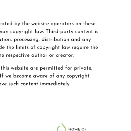
eated by the website operators on these
an copyright law. Third-party content is
ation, processing, distribution and any
de the limits of copyright law require the
he respective author or creator.
his website are permitted for private,
 If we become aware of any copyright
ove such content immediately.