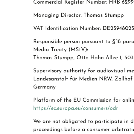
Commercial Register Number: HRB 6299
Managing Director: Thomas Stumpp
VAT Identification Number: DE2594802
Responsible person pursuant to § 18 par
Media Treaty (MStV):
Thomas Stumpp, Otto-Hahn-Allee 1, 5037
Supervisory authority for audiovisual med
Landesanstalt für Medien NRW, Zollhof 
Germany
Platform of the EU Commission for online
https://ec.europa.eu/consumers/odr
We are not obligated to participate in d
proceedings before a consumer arbitrati