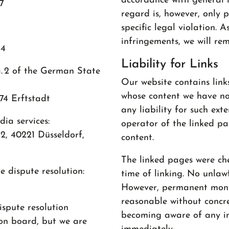
accordance with general l
7
regard is, however, only 
specific legal violation.
infringements, we will re
54
Liability for Links
a. 2 of the German State
Our website contains link
whose content we have no
4 Erftstadt
any liability for such ext
ia services:
operator of the linked pag
2, 40221 Düsseldorf,
content.
The linked pages were che
 dispute resolution:
time of linking. No unlawf
However, permanent monit
reasonable without concre
ispute resolution
becoming aware of any in
on board, but we are