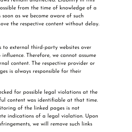
aws remain unaffected. Liability in this
possible from the time of knowledge of a
 As soon as we become aware of such
move the respective content without delay.
s to external third-party websites over
 influence. Therefore, we cannot assume
ernal content. The respective provider or
es is always responsible for their
cked for possible legal violations at the
ul content was identifiable at that time.
oring of the linked pages is not
te indications of a legal violation. Upon
fringements, we will remove such links