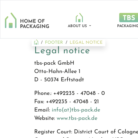
ABOUT US
PACKAGING
FOOTER
LEGAL NOTICE
Legal notice
tbs-pack GmbH
Otto-Hahn-Allee 1
D - 50374 Erftstadt
Phone.: +492235 - 47048 - 0
Fax: +492235 - 47048 - 21
Email:
info(at)tbs-pack.de
Website:
www.tbs-pack.de
Register Court: District Court of Cologn