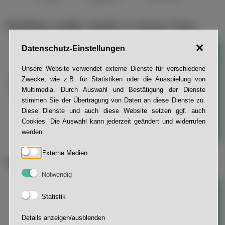
Sealing ready meals in menu trays
Datenschutz-Einstellungen
Unsere Website verwendet externe Dienste für verschiedene
Zwecke, wie z.B. für Statistiken oder die Ausspielung von
Multimedia. Durch Auswahl und Bestätigung der Dienste
stimmen Sie der Übertragung von Daten an diese Dienste zu.
Diese Dienste und auch diese Website setzen ggf. auch
Cookies. Die Auswahl kann jederzeit geändert und widerrufen
werden.
Externe Medien
Fully automatic sealing of menu trays
Notwendig
Statistik
Details anzeigen/ausblenden