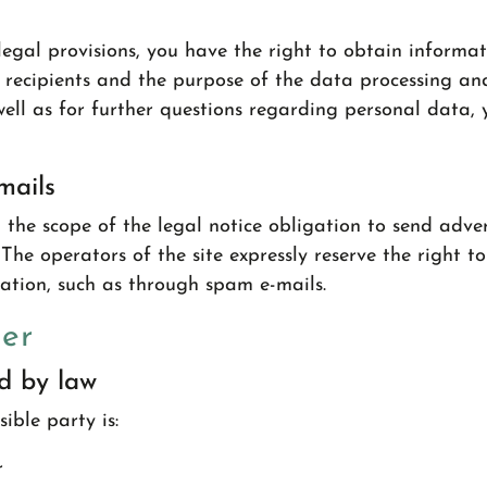
egal provisions, you have the right to obtain informa
 recipients and the purpose of the data processing and,
 well as for further questions regarding personal data,
mails
 the scope of the legal notice obligation to send adve
The operators of the site expressly reserve the right to
mation, such as through spam e-mails.
cer
ed by law
ible party is:
r