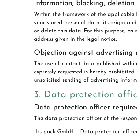
Information, blocking, deletion
Within the framework of the applicable l
your stored personal data, its origin and
or delete this data. For this purpose, as
address given in the legal notice.
Objection against advertising 
The use of contact data published within
expressly requested is hereby prohibited. 
unsolicited sending of advertising infor
3. Data protection offi
Data protection officer requir
The data protection officer of the respons
tbs-pack GmbH – Data protection office