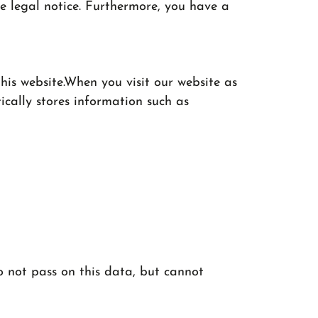
e legal notice. Furthermore, you have a
his website.When you visit our website as
ically stores information such as
o not pass on this data, but cannot