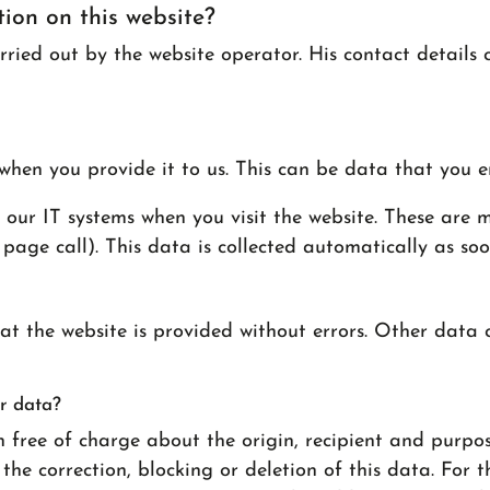
tion on this website?
rried out by the website operator. His contact details 
when you provide it to us. This can be data that you e
our IT systems when you visit the website. These are ma
page call). This data is collected automatically as soo
hat the website is provided without errors. Other data
r data?
n free of charge about the origin, recipient and purpo
he correction, blocking or deletion of this data. For th