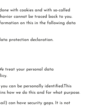
 done with cookies and with so-called
ehavior cannot be traced back to you.
nformation on this in the following data
 data protection declaration.
 We treat your personal data
icy.
you can be personally identified.This
ains how we do this and for what purpose.
il) can have security gaps. It is not