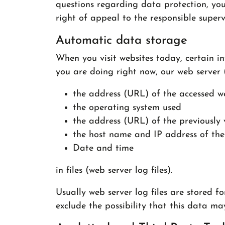
questions regarding data protection, you
right of appeal to the responsible superv
Automatic data storage
When you visit websites today, certain in
you are doing right now, our web server 
the address (URL) of the accessed w
the operating system used
the address (URL) of the previously 
the host name and IP address of the
Date and time
in files (web server log files).
Usually web server log files are stored 
exclude the possibility that this data ma