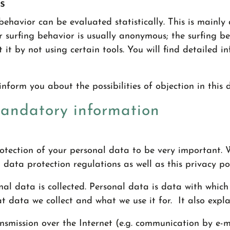
s
behavior can be evaluated statistically. This is mainly
r surfing behavior is usually anonymous; the surfing b
 it by not using certain tools. You will find detailed i
inform you about the possibilities of objection in this
mandatory information
protection of your personal data to be very important.
 data protection regulations as well as this privacy pol
al data is collected. Personal data is data with which 
t data we collect and what we use it for. It also expl
smission over the Internet (e.g. communication by e-ma