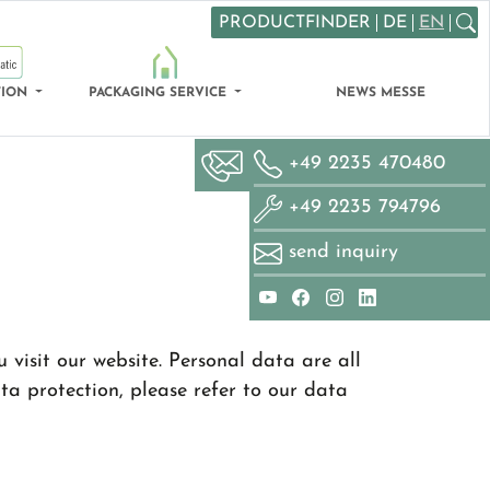
PRODUCTFINDER
DE
EN
Search
TION
PACKAGING SERVICE
NEWS MESSE
+49 2235 470480
+49 2235 794796
send inquiry
visit our website. Personal data are all
ta protection, please refer to our data