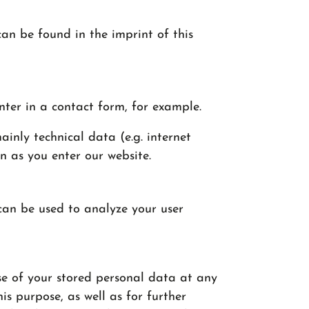
can be found in the imprint of this
nter in a contact form, for example.
inly technical data (e.g. internet
n as you enter our website.
 can be used to analyze your user
se of your stored personal data at any
is purpose, as well as for further