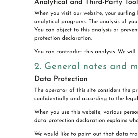
Analytical and Third-Party Tool
When you visit our website, your surfing 
analytical programs. The analysis of you
You can object to this analysis or prevent
protection declaration.
You can contradict this analysis. We will 
2. General notes and 
Data Protection
The operator of this site considers the 
confidentially and according to the legal
When you use this website, various person
data protection declaration explains wha
We would like to point out that data tran