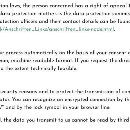
tion laws, the person concerned has a right of appeal t
 data protection matters is the data protection commiss
otection officers and their contact details can be foun
k/Anschriften_Links/anschriften_links-node.html
.
e process automatically on the basis of your consent o
mon, machine-readable format. If you request the direc
o the extent technically feasible.
security reasons and to protect the transmission of con
rator. You can recognize an encrypted connection by th
//" and by the lock symbol in your browser line.
d, the data you transmit to us cannot be read by third 