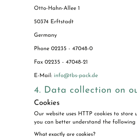
Otto-Hahn-Allee 1
50374 Erftstadt
Germany
Phone 02235 - 47048-0
Fax 02235 - 47048-21
E-Mail:
info
@
tbs-pack.de
4. Data collection on o
Cookies
Our website uses HTTP cookies to store u
you can better understand the following
What exactly are cookies?