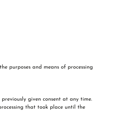
n the purposes and means of processing
 previously given consent at any time.
 processing that took place until the