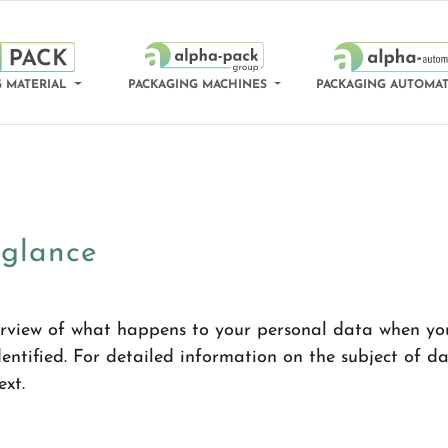
 MATERIAL
PACKAGING MACHINES
PACKAGING AUTOMA
 glance
rview of what happens to your personal data when you 
ntified. For detailed information on the subject of da
ext.