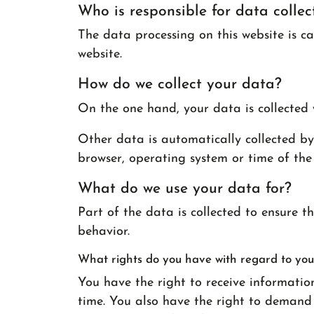
Who is responsible for data collec
The data processing on this website is ca
website.
How do we collect your data?
On the one hand, your data is collected 
Other data is automatically collected by 
browser, operating system or time of the 
What do we use your data for?
Part of the data is collected to ensure t
behavior.
What rights do you have with regard to you
You have the right to receive informatio
time. You also have the right to demand t