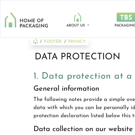
ABOUT US
PACKAGING
FOOTER
PRIVACY
DATA PROTECTION
1. Data protection at a
General information
The following notes provide a simple ove
data with which you can be personally ide
protection declaration listed below this t
Data collection on our website