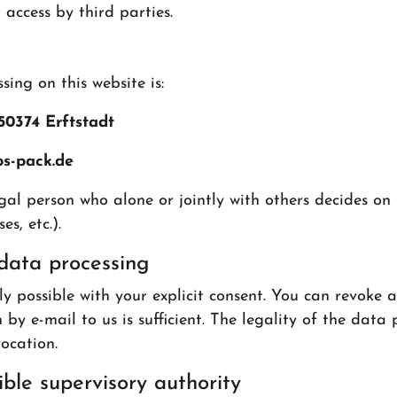
access by third parties.
ing on this website is:
50374 Erftstadt
bs-pack.de
egal person who alone or jointly with others decides o
s, etc.).
data processing
 possible with your explicit consent. You can revoke a
 by e-mail to us is sufficient. The legality of the data
ocation.
ble supervisory authority