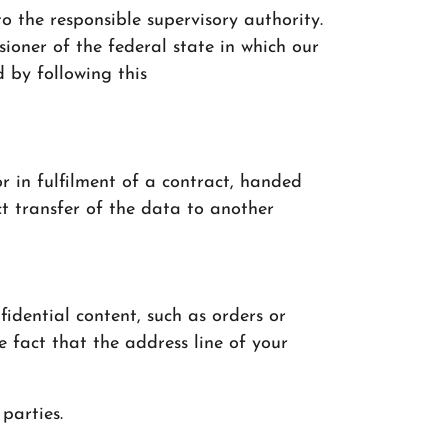
o the responsible supervisory authority.
ioner of the federal state in which our
d by following this
r in fulfilment of a contract, handed
t transfer of the data to another
fidential content, such as orders or
e fact that the address line of your
parties.