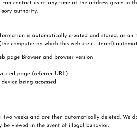
 can contact us at any time at the address given in th
isory authority.
formation is automatically created and stored, as on t
(the computer on which this website is stored) automat
eb page Browser and browser version
visited page (referrer URL)
 device being accessed
for two weeks and are then automatically deleted. We d
y be viewed in the event of illegal behavior.