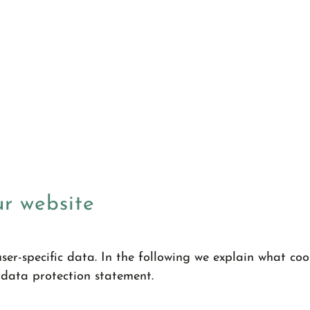
ur website
ser-specific data. In the following we explain what co
 data protection statement.