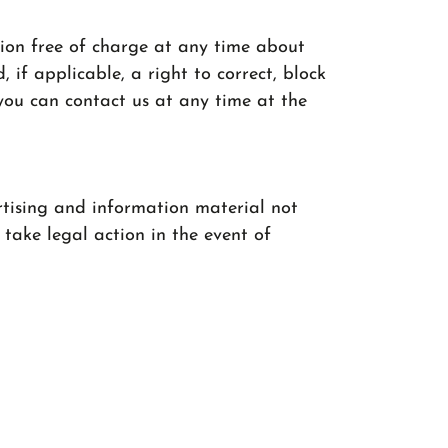
tion free of charge at any time about
 if applicable, a right to correct, block
 you can contact us at any time at the
rtising and information material not
 take legal action in the event of