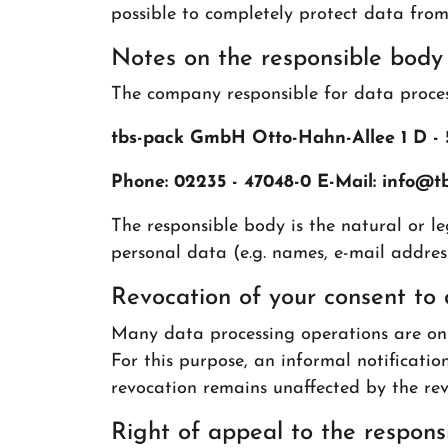
possible to completely protect data from 
Notes on the responsible body
The company responsible for data process
tbs-pack GmbH Otto-Hahn-Allee 1 D - 
Phone: 02235 - 47048-0 E-Mail: info
@
t
The responsible body is the natural or l
personal data (e.g. names, e-mail addresse
Revocation of your consent to 
Many data processing operations are only
For this purpose, an informal notification
revocation remains unaffected by the rev
Right of appeal to the responsi