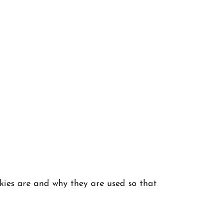
okies are and why they are used so that