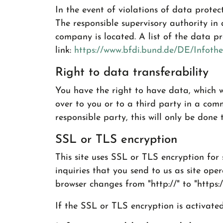
In the event of violations of data protec
The responsible supervisory authority in
company is located. A list of the data pr
link:
https://www.bfdi.bund.de/DE/Infothe
Right to data transferability
You have the right to have data, which w
over to you or to a third party in a com
responsible party, this will only be done t
SSL or TLS encryption
This site uses SSL or TLS encryption for 
inquiries that you send to us as site ope
browser changes from "http://" to "https:
If the SSL or TLS encryption is activate