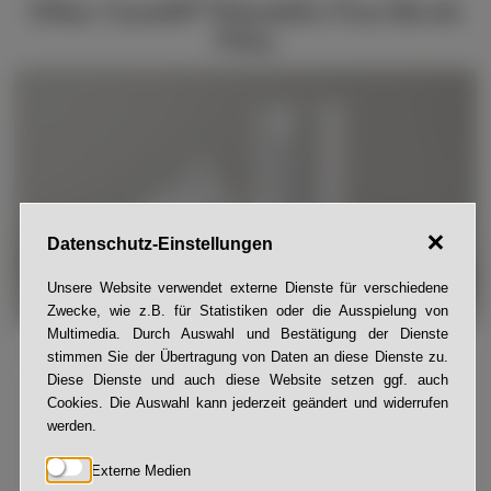
Other Castelli® Polyolefin Fine-Shrink
Films
Datenschutz-Einstellungen
Unsere Website verwendet externe Dienste für verschiedene
Zwecke, wie z.B. für Statistiken oder die Ausspielung von
Multimedia. Durch Auswahl und Bestätigung der Dienste
Fine Shrink Film Type FS (Premium)
stimmen Sie der Übertragung von Daten an diese Dienste zu.
Diese Dienste und auch diese Website setzen ggf. auch
Castelli® Premium Polyolefin Shrink Film Type
Cookies. Die Auswahl kann jederzeit geändert und widerrufen
FS for high-quality product packaging. This
werden.
food-safe POF shrink film offers excellent
Externe Medien
clarity, high tear resistance and outstanding