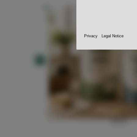
👁
Privacy
Legal Notice