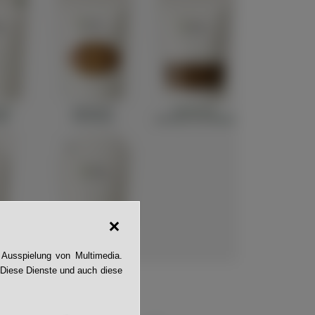
 Ausspielung von Multimedia.
 Diese Dienste und auch diese