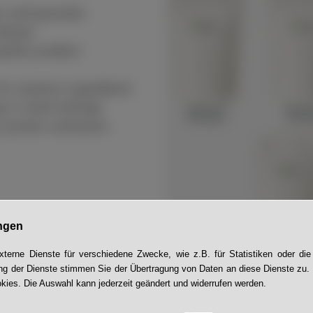
s and granules
volumes
uality product
or sensitive ingredients
 in retail settings
 protein containers
ngen
terne Dienste für verschiedene Zwecke, wie z.B. für Statistiken oder die
g der Dienste stimmen Sie der Übertragung von Daten an diese Dienste zu.
kies. Die Auswahl kann jederzeit geändert und widerrufen werden.